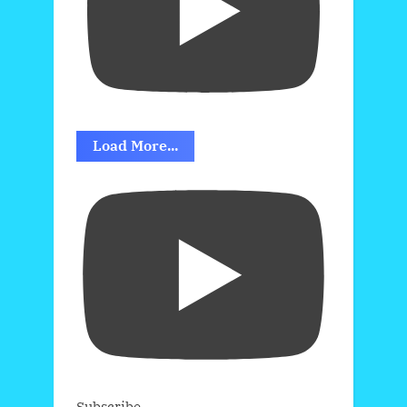
Load More...
Subscribe