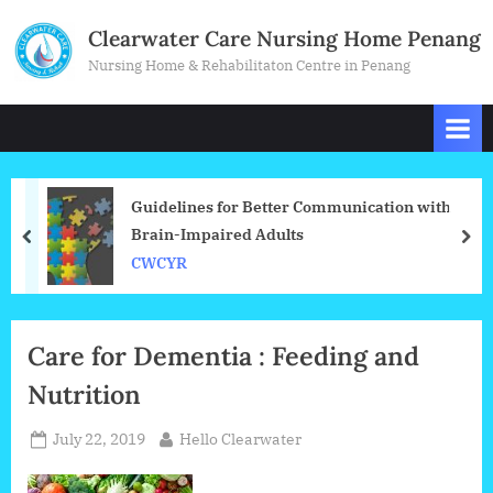
Skip
Clearwater Care Nursing Home Penang
to
Nursing Home & Rehabilitaton Centre in Penang
content
Guidelines for Better Communication with
Brain-Impaired Adults
prev
nex
CWCYR
Blog
Care for Dementia : Feeding and
Nutrition
Posted
By
July 22, 2019
Hello Clearwater
on