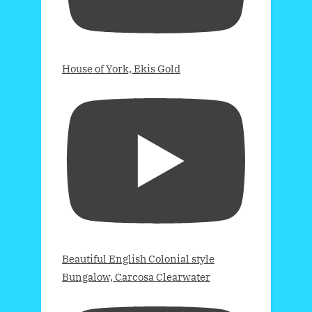
House of York, Ekis Gold
Beautiful English Colonial style
Bungalow, Carcosa Clearwater