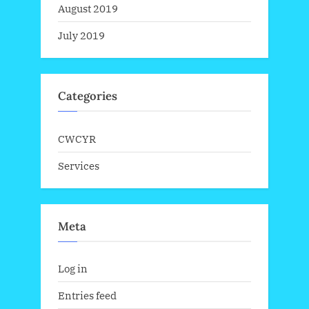
August 2019
July 2019
Categories
CWCYR
Services
Meta
Log in
Entries feed