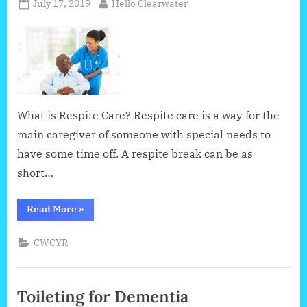
Posted
By
July 17, 2019
Hello Clearwater
on
What is Respite Care? Respite care is a way for the
main caregiver of someone with special needs to
have some time off. A respite break can be as
short…
“Respite
Read More
»
Care
:
Taking
CWCYR
a
Break
From
Giving
Care
Toileting for Dementia
to
Someone