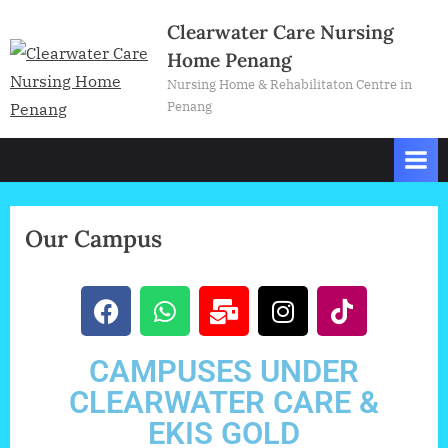
Clearwater Care Nursing
Home Penang
Nursing Home & Rehabilitaton Centre in
Penang
Our Campus
CAMPUSES UNDER
CLEARWATER CARE &
EKIS GOLD