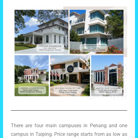
There are four main campuses in Penang and one
campus in Taiping. Price range starts from as low as