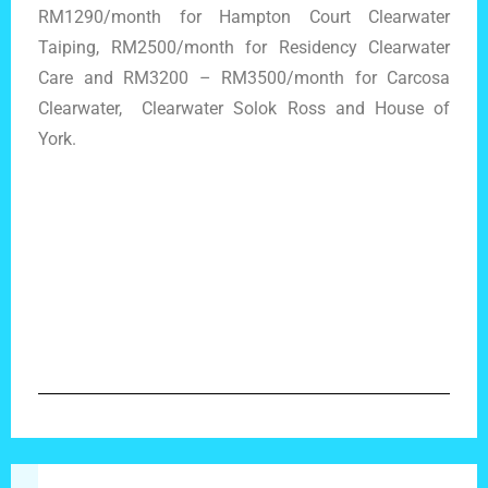
RM1290/month for Hampton Court Clearwater
Taiping, RM2500/month for Residency Clearwater
Care and RM3200 – RM3500/month for Carcosa
Clearwater, Clearwater Solok Ross and House of
York.