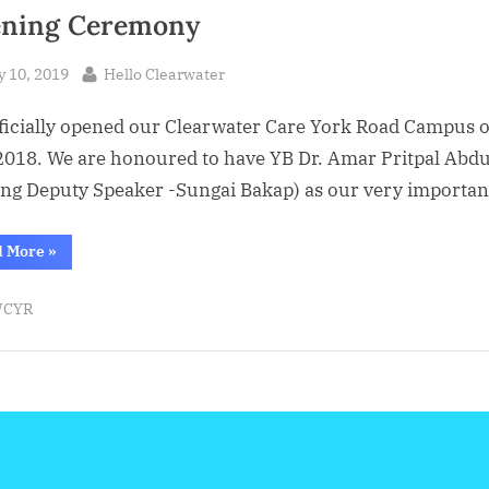
ning Ceremony
sted
By
y 10, 2019
Hello Clearwater
ficially opened our Clearwater Care York Road Campus 
2018. We are honoured to have YB Dr. Amar Pritpal Abdu
ng Deputy Speaker -Sungai Bakap) as our very importa
“17.8.2018
d More
»
:
Clearwater
Care
CYR
York
Road
Opening
Ceremony”