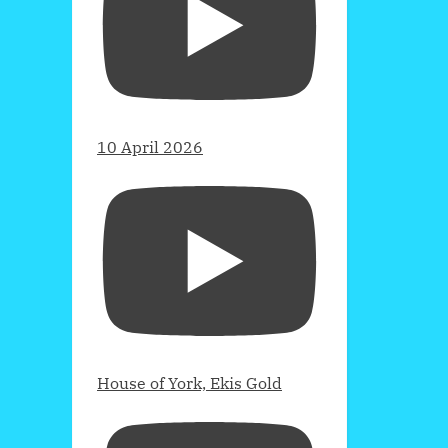
10 April 2026
House of York, Ekis Gold