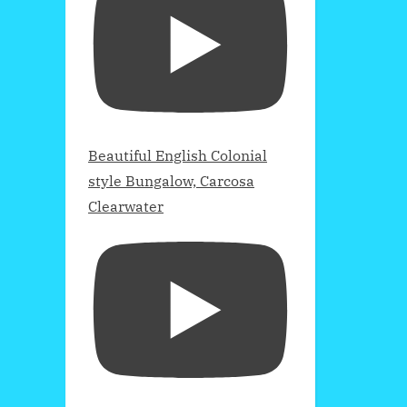
Beautiful English Colonial
style Bungalow, Carcosa
Clearwater