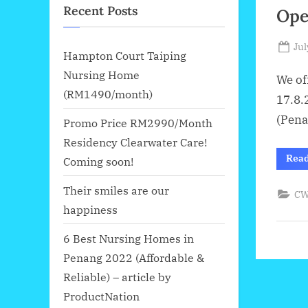
Recent Posts
Ope
Po
Jul
Hampton Court Taiping
on
Nursing Home
We of
(RM1490/month)
17.8.
(Pena
Promo Price RM2990/Month
Residency Clearwater Care!
Rea
Coming soon!
Their smiles are our
CW
happiness
6 Best Nursing Homes in
Penang 2022 (Affordable &
Reliable) – article by
ProductNation