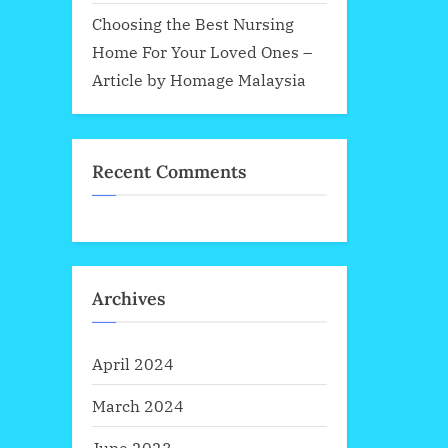
Choosing the Best Nursing
Home For Your Loved Ones –
Article by Homage Malaysia
Recent Comments
Archives
April 2024
March 2024
June 2023