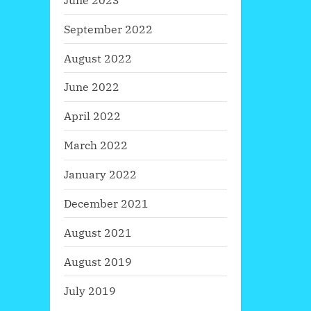
September 2022
August 2022
June 2022
April 2022
March 2022
January 2022
December 2021
August 2021
August 2019
July 2019