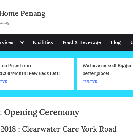
g Home Penang
enang
Toggle
rvices
Facilities
Food & Beverage
Blog
C
sub-
menu
mo Price from
We have moved! Bigger 
200/Month! Few Beds Left!
better place!
YR
CWCYR
:
Opening Ceremony
8.2018 : Clearwater Care York Road