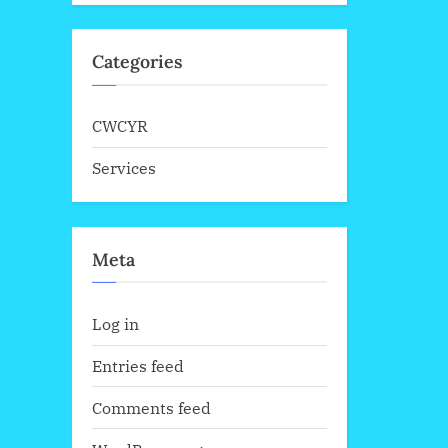
Categories
CWCYR
Services
Meta
Log in
Entries feed
Comments feed