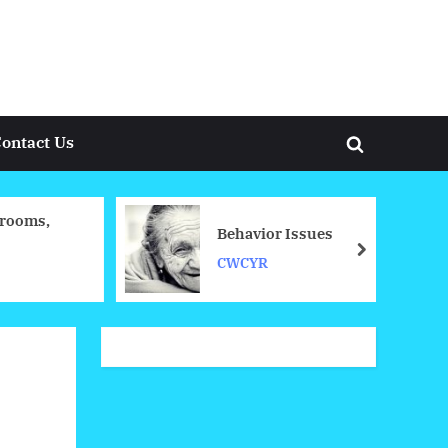
ontact Us
Toggle
search
form
rooms,
Behavior Issues
next
CWCYR