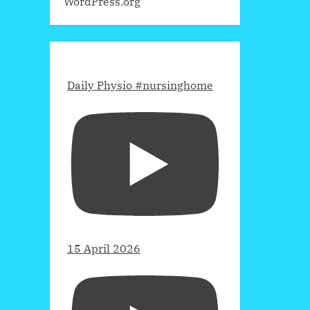
WordPress.org
Daily Physio #nursinghome
15 April 2026